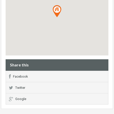
Share this
Facebook
Twitter
Google