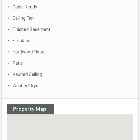
Cable Ready
Ceiling Fan
Finished Basement
Fireplace
Hardwood Floors
Patio
Vaulted Ceiling
Washer/Dryer
Property Map