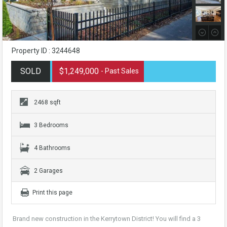
Property ID : 3244648
SOLD
$1,249,000
- Past Sales
2468 sqft
3 Bedrooms
4 Bathrooms
2 Garages
Print this page
Brand new construction in the Kerrytown District! You will find a 3