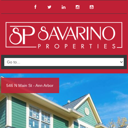
546 N Main St - Ann Arbor