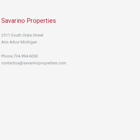
Savarino Properties
2511 South State Street
Ann Arbor Michigan
Phone:734-994-6050
contactus@savarinoproperties.com