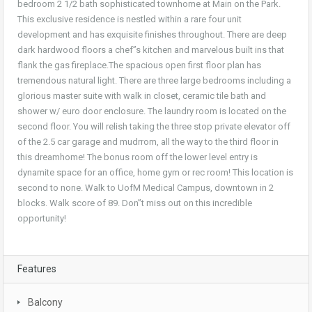
bedroom 2 1/2 bath sophisticated townhome at Main on the Park.
This exclusive residence is nestled within a rare four unit
development and has exquisite finishes throughout. There are deep
dark hardwood floors a chef”s kitchen and marvelous built ins that
flank the gas fireplace.The spacious open first floor plan has
tremendous natural light. There are three large bedrooms including a
glorious master suite with walk in
closet, ceramic tile bath and
shower w/ euro door enclosure. The laundry room is located on the
second floor. You will relish taking the three stop private elevator off
of the 2.5 car garage and mudrrom, all the way to the third floor in
this dreamhome! The bonus room off the lower level entry is
dynamite space for an office, home gym or rec room! This location is
second to none. Walk to UofM Medical Campus, downtown in 2
blocks. Walk score of 89. Don”t miss out on this incredible
opportunity!
Features
Balcony